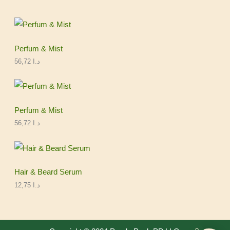
Perfum & Mist
56,72
د.ا
Perfum & Mist
56,72
د.ا
Hair & Beard Serum
12,75
د.ا