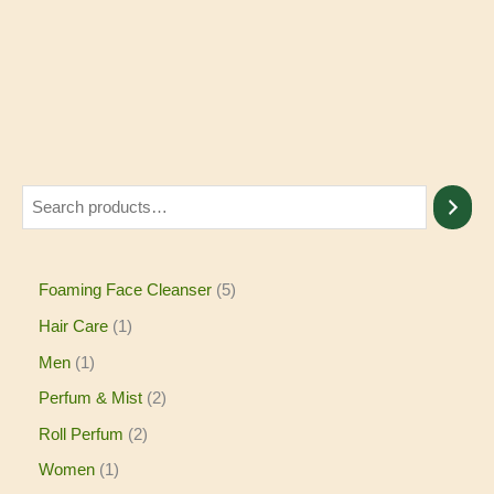
Foaming Face Cleanser
5
Hair Care
1
Men
1
Perfum & Mist
2
Roll Perfum
2
Women
1