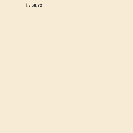
د.ا
56,72