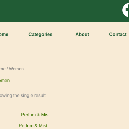
ome
Categories
About
Contact
me
/ Women
omen
owing the single result
Perfum & Mist