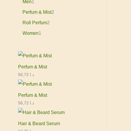
Men
1
Perfum & Mist
2
Roll Perfum
2
Women
1
Perfum & Mist
56,72
د.ا
Perfum & Mist
56,72
د.ا
Hair & Beard Serum